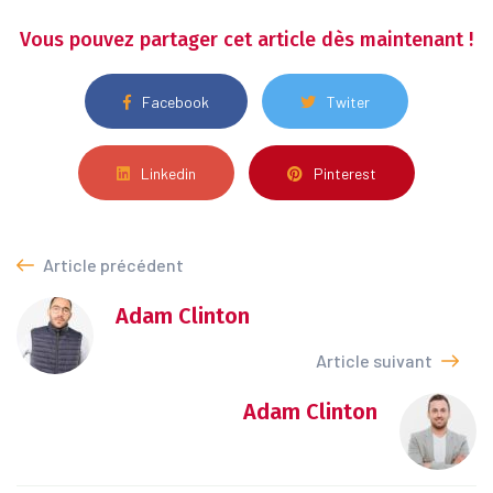
Vous pouvez partager cet article dès maintenant !
Facebook
Twiter
Linkedin
Pinterest
Article précédent
Adam Clinton
Article suivant
Adam Clinton