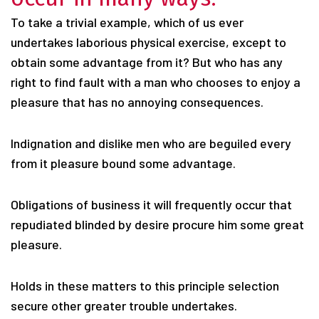
To take a trivial example, which of us ever
undertakes laborious physical exercise, except to
obtain some advantage from it? But who has any
right to find fault with a man who chooses to enjoy a
pleasure that has no annoying consequences.
Indignation and dislike men who are beguiled every
from it pleasure bound some advantage.
Obligations of business it will frequently occur that
repudiated blinded by desire procure him some great
pleasure.
Holds in these matters to this principle selection
secure other greater trouble undertakes.