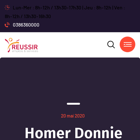
Lun-Mer : 8h-12h / 13h30-17h30 | Jeu : 8h-12h | Ven :
8h-12h / 13h30-16h30
0386360000
20 mai 2020
Homer Donnie