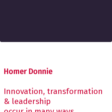
Homer Donnie
Innovation, transformation
& leadership
occur in many ways.