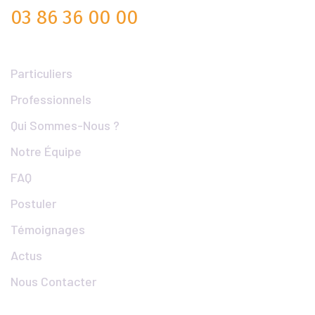
03 86 36 00 00
Liens Utiles
Particuliers
Professionnels
Qui Sommes-Nous ?
Notre Équipe
FAQ
Postuler
Témoignages
Actus
Nous Contacter
Articles Populaires