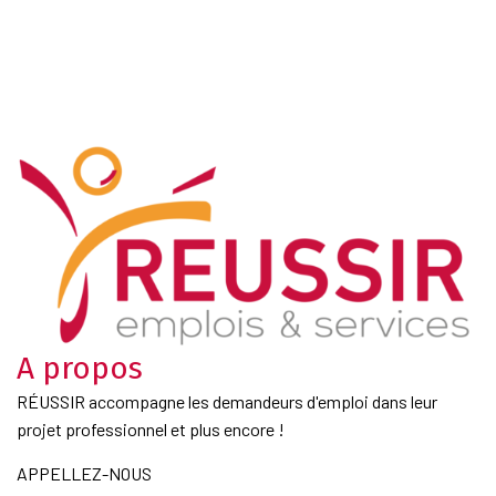
A propos
RÉUSSIR accompagne les demandeurs d'emploi dans leur
projet professionnel et plus encore !
APPELLEZ-NOUS