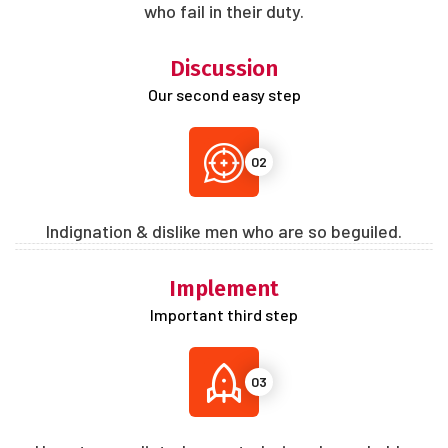
who fail in their duty.
Discussion
Our second easy step
02
Indignation & dislike men who are so beguiled.
Implement
Important third step
03