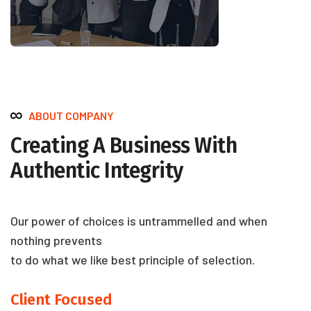
ABOUT COMPANY
Creating A Business With
Authentic Integrity
Our power of choices is untrammelled and when
nothing prevents
to do what we like best principle of selection.
Client Focused