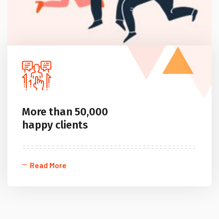
More than 50,000
happy clients
Read More