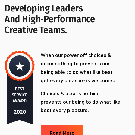
Developing Leaders
And High-Performance
Creative Teams.
When our power off choices &
occur nothing to prevents our
being able to do what like best
get every pleasure is welcomed.
Choices & occurs nothing
prevents our being to do what like
best every pleasure.
Read More