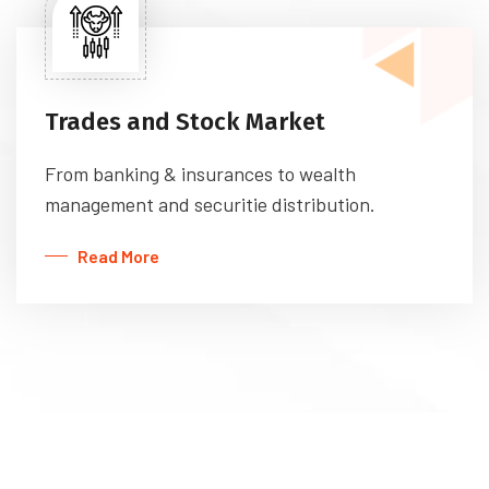
Trades and Stock Market
From banking & insurances to wealth
management and securitie distribution.
Read More