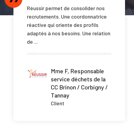
Réussir permet de consolider nos
recrutements. Une coordonnatrice
réactive qui oriente des profils
adaptés à nos besoins. Une relation
de ...
Mme F, Responsable
service déchets de la
CC Brinon / Corbigny /
Tannay
Client