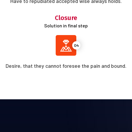
Have to repudiated accepted wise always holds.
Closure
Solution in final step
04
Desire, that they cannot foresee the pain and bound.