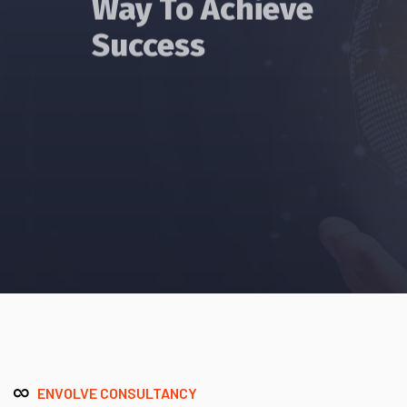
Success
Read More
ENVOLVE CONSULTANCY