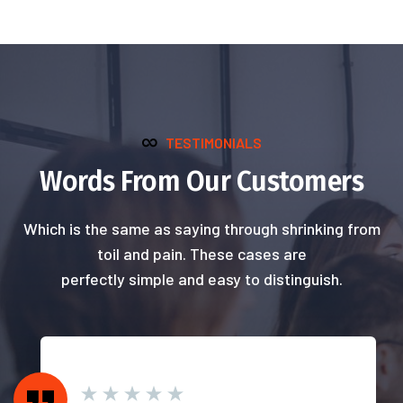
TESTIMONIALS
Words From Our Customers
Which is the same as saying through shrinking from
toil and pain. These cases are
perfectly simple and easy to distinguish.