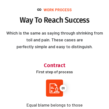
WORK PROCESS
Way To Reach Success
Which is the same as saying through shrinking from
toil and pain. These cases are
perfectly simple and easy to distinguish.
Contract
First step of process
01
Equal blame belongs to those