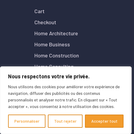
Cart
Checkout
Home Architecture
Home Business
Home Construction
Home Consulting
Nous respectons votre vie privée.
Home Digital Agency
Nous utilisons des cookies pour améliorer votre expérience de
Home Insurance
navigation, diffuser des publicités ou des contenus
Mentions Légales
personnalisés et analyser notre trafic. En cliquant sur « Tout
accepter », vous consentez à notre utilisation des cookies.
My account
Page d’exemple
Personnaliser
Tout rejeter
Accepter tout
Particuliers