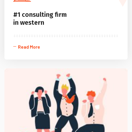
#1 consulting firm
in western
Read More