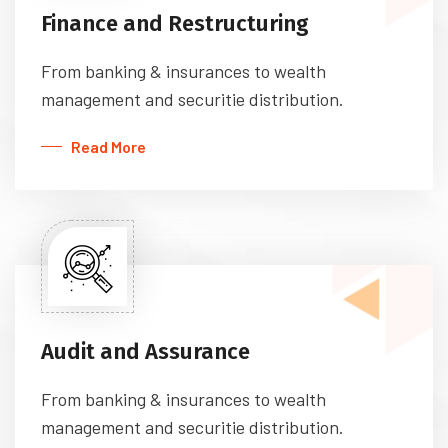
Finance and Restructuring
From banking & insurances to wealth
management and securitie distribution.
Read More
Audit and Assurance
From banking & insurances to wealth
management and securitie distribution.