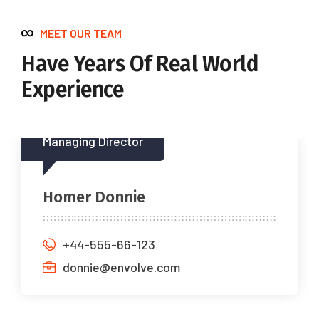
MEET OUR TEAM
Have Years Of Real World
Experience
Managing Director
Homer Donnie
+44-555-66-123
donnie@envolve.com