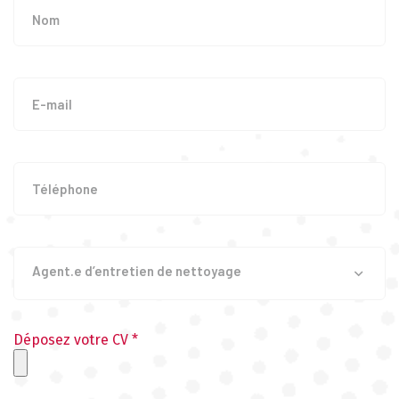
Agent.e d’entretien de nettoyage
Déposez votre CV *