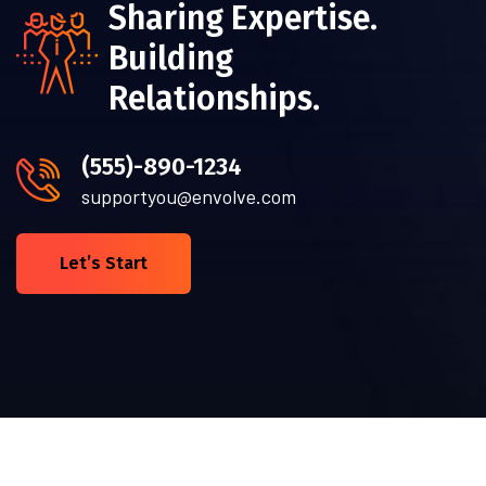
Sharing Expertise.
Building
Relationships.
(555)-890-1234
supportyou@envolve.com
Let’s Start