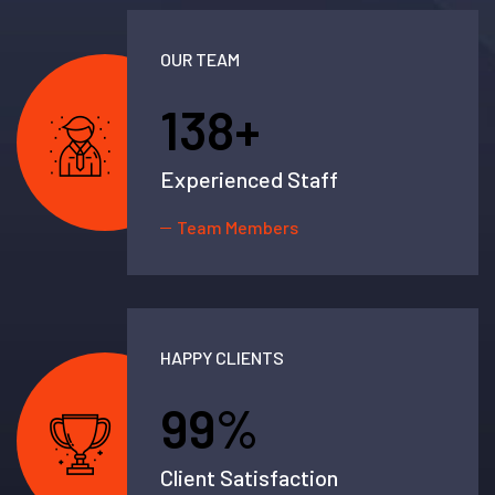
OUR TEAM
138
+
Experienced Staff
Team Members
HAPPY CLIENTS
99
%
Client Satisfaction