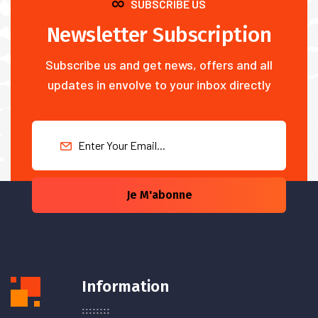
SUBSCRIBE US
Newsletter Subscription
Subscribe us and get news, offers and all
updates in envolve to your inbox directly
Je M'abonne
Information