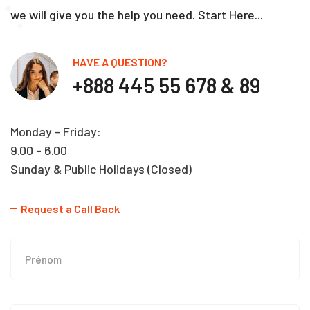
we will give you the help you need. Start Here...
HAVE A QUESTION?
+888 445 55 678 & 89
Monday - Friday:
9.00 - 6.00
Sunday & Public Holidays (Closed)
Request a Call Back