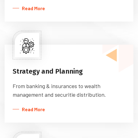
Read More
Strategy and Planning
From banking & insurances to wealth
management and securitie distribution.
Read More