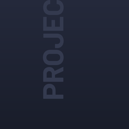
PROJECTS