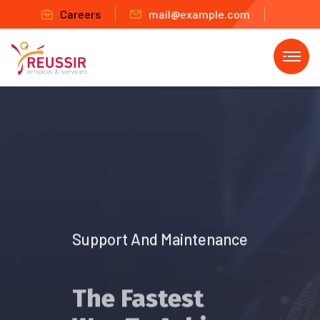
Careers
mail@example.com
Support And Maintenance
The Fastest
Way To Achieve