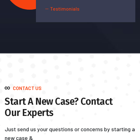
Testimonials
CONTACT US
Start A New Case? Contact
Our Experts
Just send us your questions or concerns by starting a
new case &