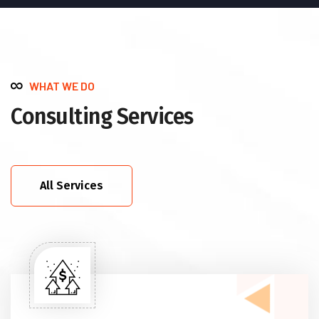
WHAT WE DO
Consulting Services
All Services