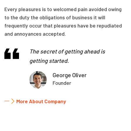
Every pleasures is to welcomed pain avoided owing
to the duty the obligations of business it will
frequently occur that pleasures have be repudiated
and annoyances accepted.
The secret of getting ahead is
getting started.
George Oliver
Founder
More About Company