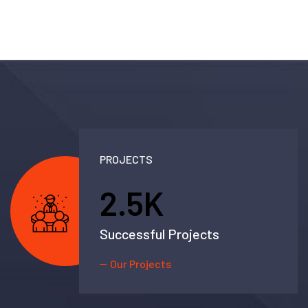
PROJECTS
2.5
K
Successful Projects
Our Projects