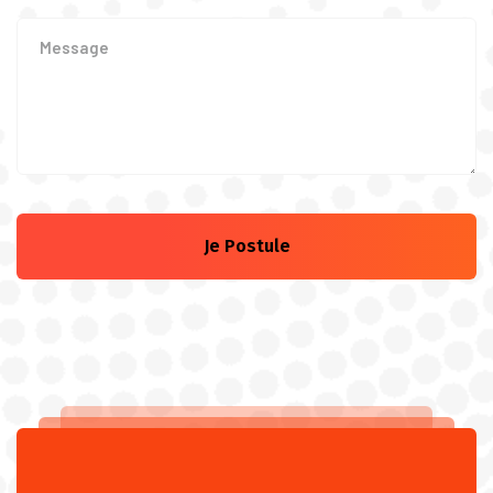
Je Postule