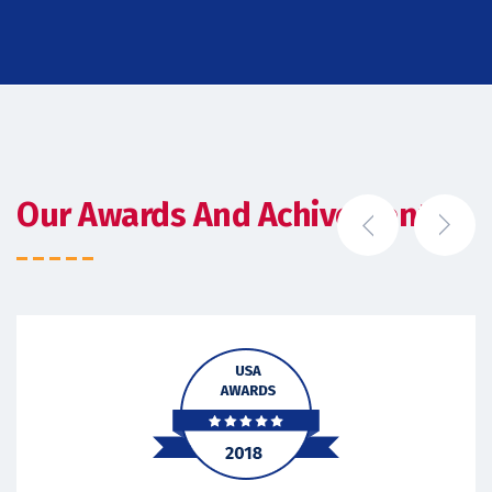
Our Awards And Achivements