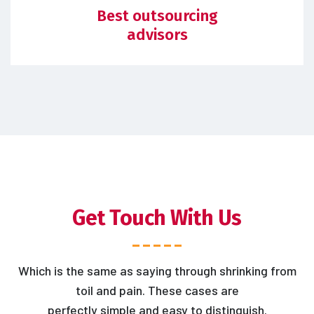
Best outsourcing
advisors
Get Touch With Us
Which is the same as saying through shrinking from
toil and pain. These cases are
perfectly simple and easy to distinguish.