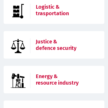
Logistic &
trasportation
Justice &
defence security
Energy &
resource industry