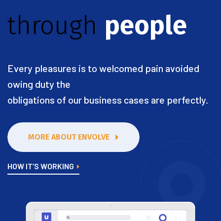
through
people
Every pleasures is to welcomed pain avoided
owing duty the
obligations of our business cases are perfectly.
MORE ABOUT ENVOLVE
HOW IT’S WORKING