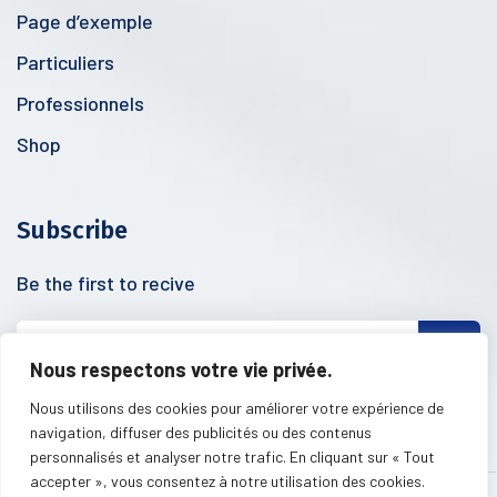
Page d’exemple
Particuliers
Professionnels
Shop
Subscribe
Be the first to recive
Nous respectons votre vie privée.
Nous utilisons des cookies pour améliorer votre expérience de
navigation, diffuser des publicités ou des contenus
personnalisés et analyser notre trafic. En cliquant sur « Tout
accepter », vous consentez à notre utilisation des cookies.