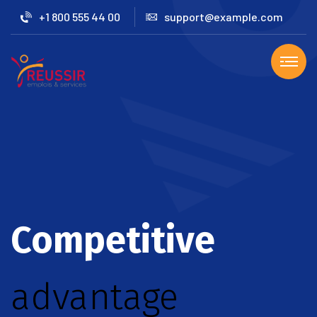
+1 800 555 44 00
support@example.com
Competitive
advantage