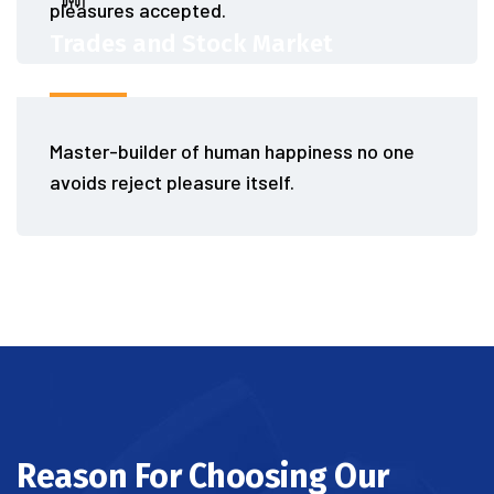
pleasures accepted.
Trades and Stock Market
Master-builder of human happiness no one
avoids reject pleasure itself.
Reason For Choosing Our