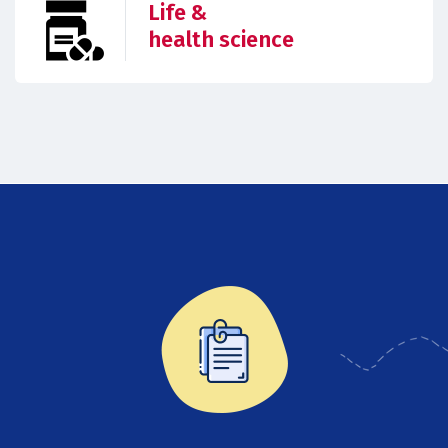
Life &
health science