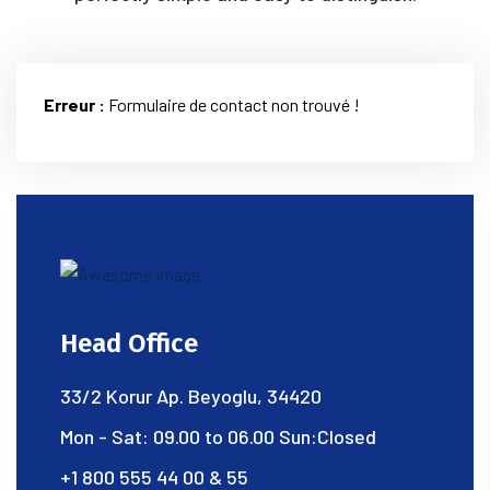
Erreur :
Formulaire de contact non trouvé !
Head Office
33/2 Korur Ap. Beyoglu, 34420
Mon - Sat: 09.00 to 06.00 Sun:Closed
+1 800 555 44 00 & 55