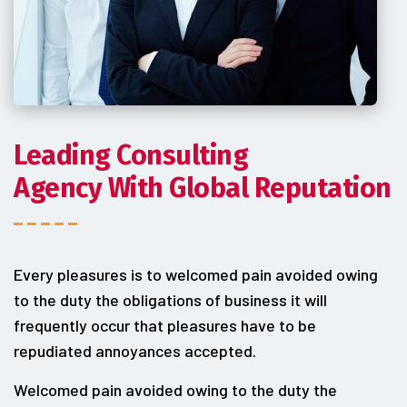
Leading Consulting
Agency With Global Reputation
Every pleasures is to welcomed pain avoided owing
to the duty the obligations of business it will
frequently occur that pleasures have to be
repudiated annoyances accepted.
Welcomed pain avoided owing to the duty the