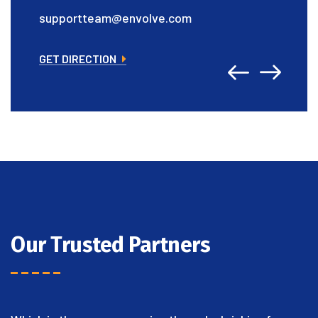
supportteam@envolve.com
GET DIRECTION
Our Trusted Partners