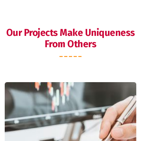
Our Projects Make Uniqueness
From Others