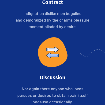
Contract
Indignation dislike men beguiled
and demoralized by the charms pleasure
moment blinded by desire.
Discussion
Nor again there anyone who loves
pursues or desires to obtain pain itself
because occasionally.