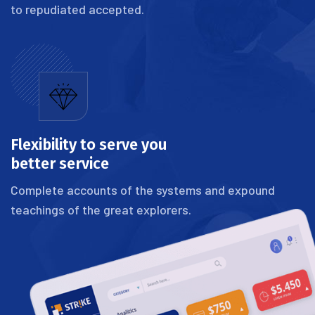
to repudiated accepted.
Flexibility to serve you
better service
Complete accounts of the systems and expound
teachings of the great explorers.