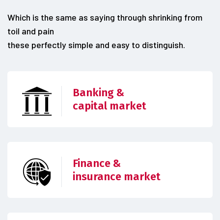
Which is the same as saying through shrinking from
toil and pain
these perfectly simple and easy to distinguish.
Banking &
capital market
Finance &
insurance market