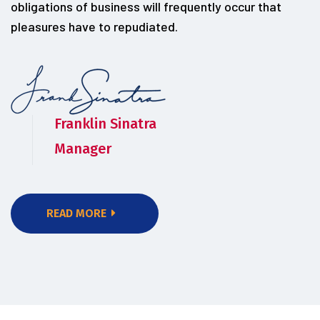
obligations of business will frequently occur that
pleasures have to repudiated.
Franklin Sinatra
Manager
READ MORE