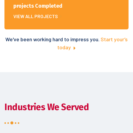
projects Completed
VIEW ALL PROJECTS
We've been working hard to impress you.
Start your’s
today
Industries We Served