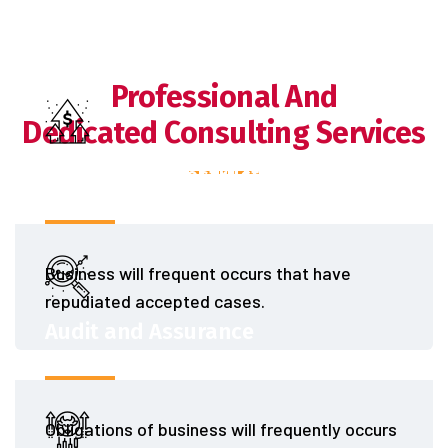
Professional And
Dedicated Consulting Services
Finance and Restructuring
Business will frequent occurs that have
repudiated accepted cases.
Audit and Assurance
Obligations of business will frequently occurs