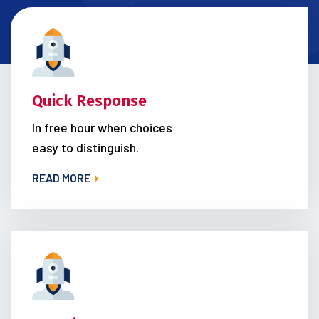
Quick Response
In free hour when choices
easy to distinguish.
READ MORE