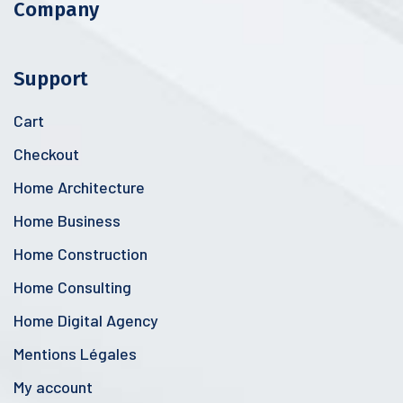
Company
Support
Cart
Checkout
Home Architecture
Home Business
Home Construction
Home Consulting
Home Digital Agency
Mentions Légales
My account