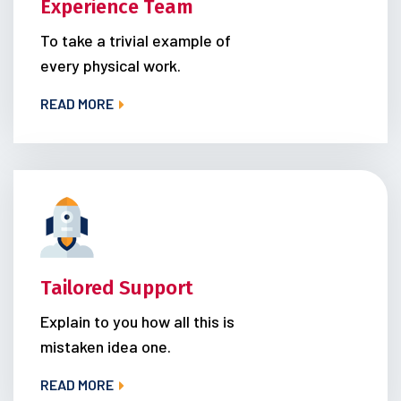
Experience Team
To take a trivial example of
every physical work.
READ MORE
Tailored Support
Explain to you how all this is
mistaken idea one.
READ MORE