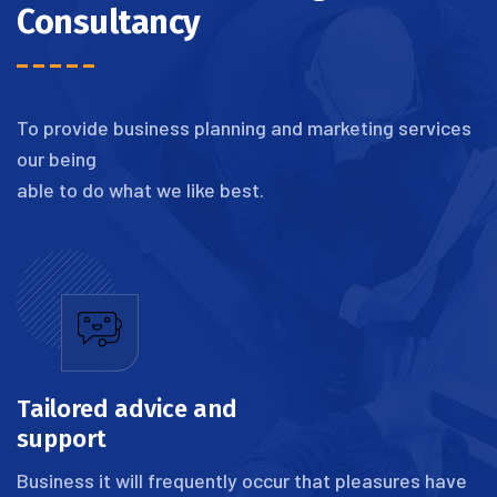
Consultancy
To provide business planning and marketing services
our being
able to do what we like best.
Tailored advice and
support
Business it will frequently occur that pleasures have