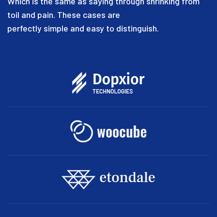
Which is the same as saying through shrinking from
toil and pain. These cases are
perfectly simple and easy to distinguish.