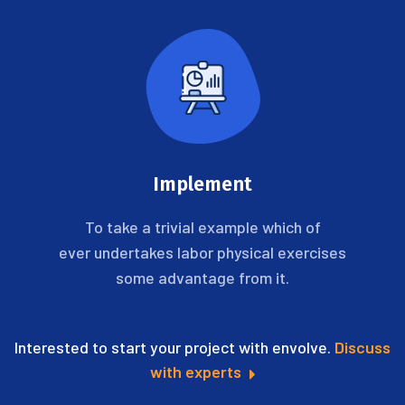
Implement
To take a trivial example which of
ever undertakes labor physical exercises
some advantage from it.
Interested to start your project with envolve.
Discuss
with experts