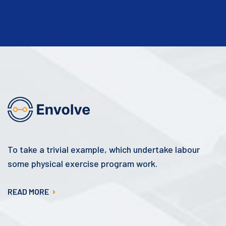
To take a trivial example, which undertake labour
some physical exercise program work.
READ MORE