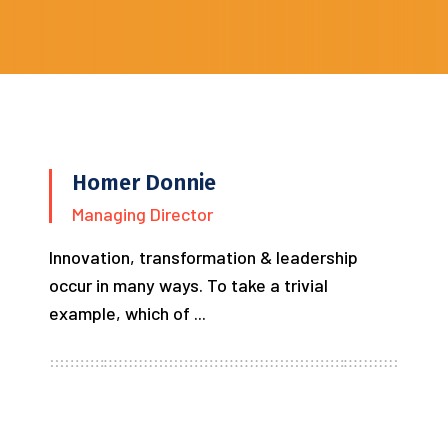
Homer Donnie
Managing Director
Innovation, transformation & leadership
occur in many ways. To take a trivial
example, which of ...