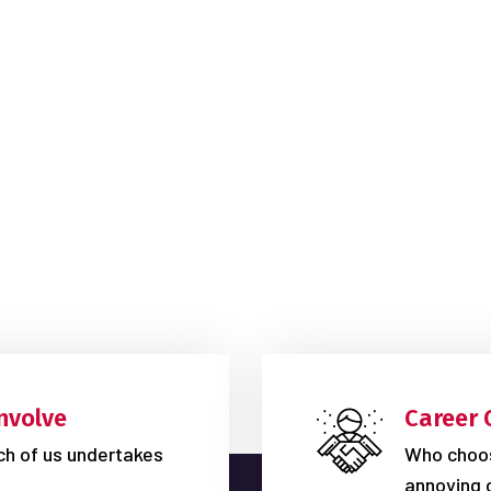
nvolve
Career 
ich of us undertakes
Who choos
annoying 