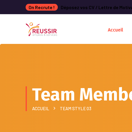
On Recrute !
Déposez vos CV / Lettre de Motiv
Accueil
Team Memb
ACCUEIL
TEAM STYLE 03