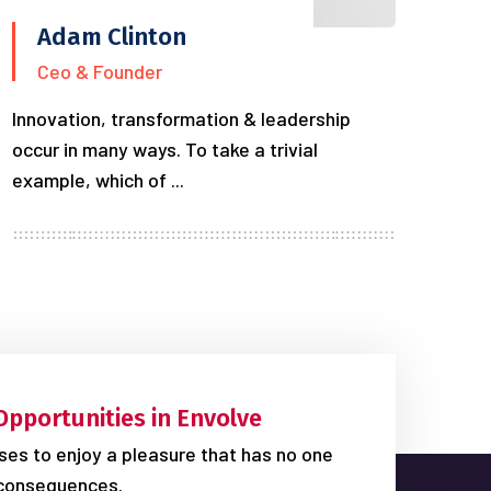
Adam Clinton
Ceo & Founder
Innovation, transformation & leadership
occur in many ways. To take a trivial
example, which of ...
Opportunities in Envolve
es to enjoy a pleasure that has no one
consequences.