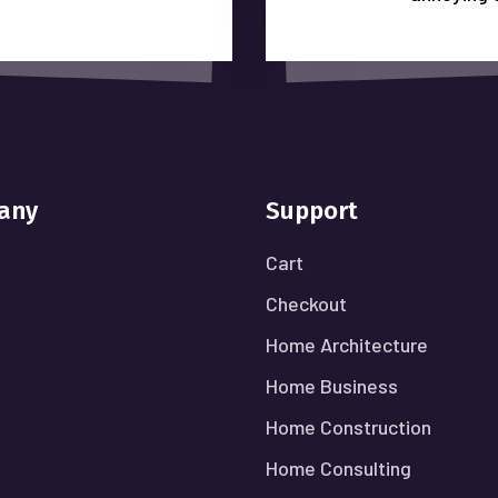
any
Support
Cart
Checkout
Home Architecture
Home Business
Home Construction
Home Consulting