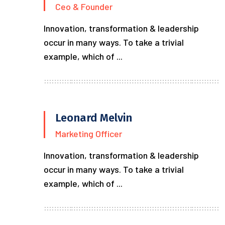
Ceo & Founder
Innovation, transformation & leadership
occur in many ways. To take a trivial
example, which of ...
Leonard Melvin
Marketing Officer
Innovation, transformation & leadership
occur in many ways. To take a trivial
example, which of ...