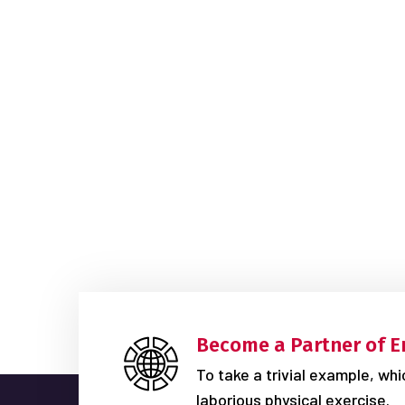
Become a Partner of E
To take a trivial example, wh
laborious physical exercise.