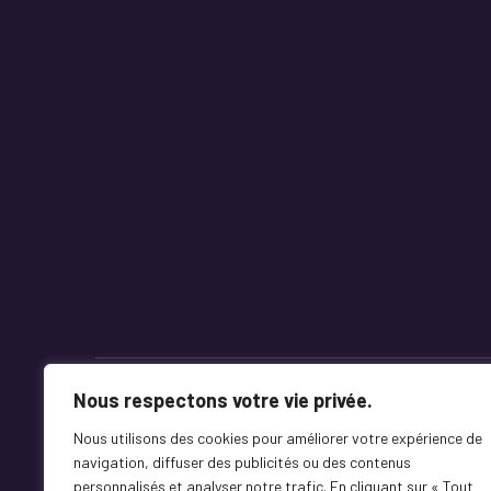
Nous respectons votre vie privée.
Mentions Légales
Terms & Conditions
Nous utilisons des cookies pour améliorer votre expérience de
navigation, diffuser des publicités ou des contenus
personnalisés et analyser notre trafic. En cliquant sur « Tout