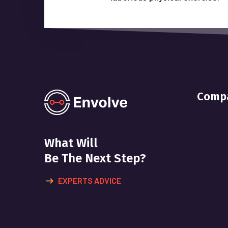
Comp
What Will
Be The Next Step?
EXPERTS ADVICE