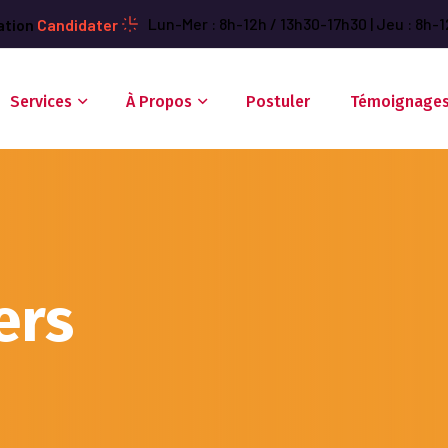
Lun-Mer : 8h-12h / 13h30-17h30 | Jeu : 8h-1
ation
Candidater
Services
À Propos
Postuler
Témoignage
ers