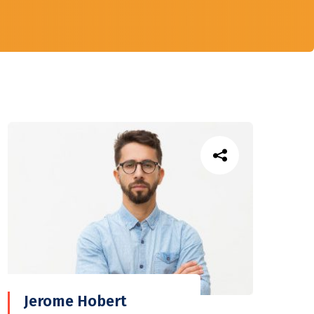
Jerome Hobert