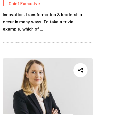
Chief Executive
Innovation, transformation & leadership
occur in many ways. To take a trivial
example, which of ...