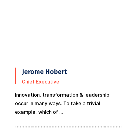
Jerome Hobert
Chief Executive
Innovation, transformation & leadership
occur in many ways. To take a trivial
example, which of ...