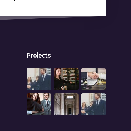
Projects