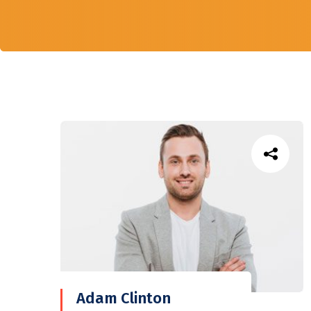
Adam Clinton