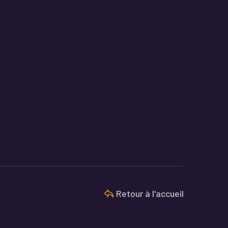
Retour à l'accueil