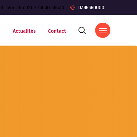
2h | Ven : 8h-12h / 13h30-16h30
0386360000
s
Actualités
Contact