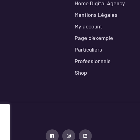
Home Digital Agency
Mentions Légales
My account
Page d’exemple
Particuliers
Professionnels
Shop