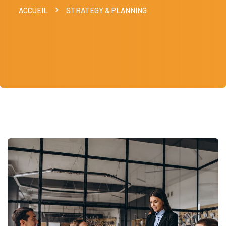
ACCUEIL
STRATEGY & PLANNING