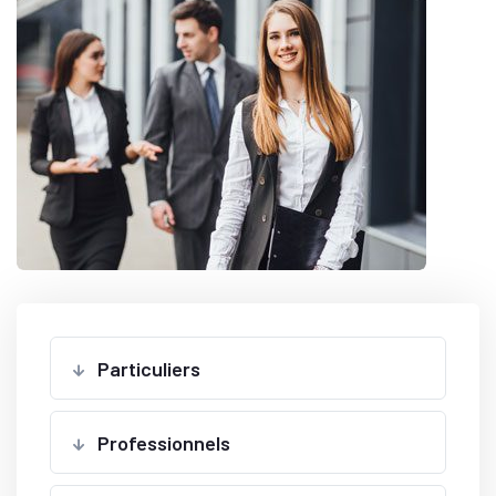
Particuliers
Professionnels