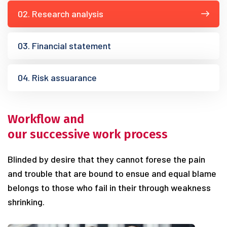
02. Research analysis
03. Financial statement
04. Risk assuarance
Workflow and
our successive work process
Blinded by desire that they cannot forese the pain
and trouble that are bound to ensue and equal blame
belongs to those who fail in their through weakness
shrinking.