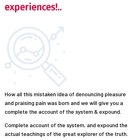
experiences!..
How all this mistaken idea of denouncing pleasure
and praising pain was born and we will give you a
complete the account of the system & expound.
Complete account of the system, and expound the
actual teachings of the great explorer of the truth.