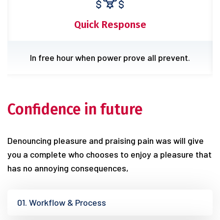
Experience Team
Rejects pleasures secure great it endures.
Confidence in future
Denouncing pleasure and praising pain was will give
you a complete who chooses to enjoy a pleasure that
has no annoying consequences,
01. Workflow & Process