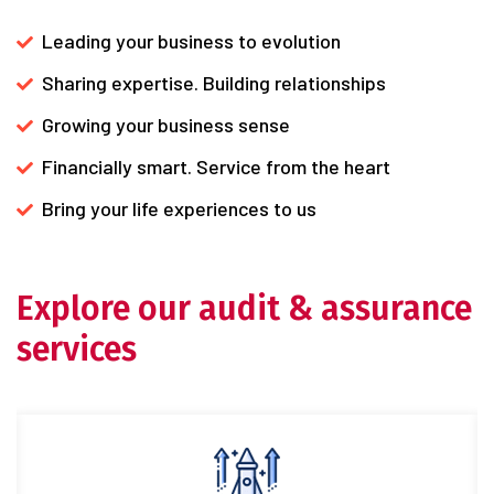
Leading your business to evolution
Sharing expertise. Building relationships
Growing your business sense
Financially smart. Service from the heart
Bring your life experiences to us
Explore our audit & assurance
services