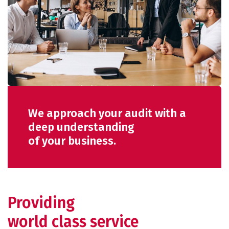
We approach your audit with a
deep understanding
of your business.
Providing
world class service