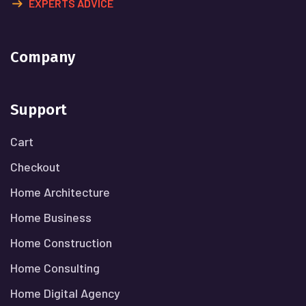
EXPERTS ADVICE
Company
Support
Cart
Checkout
Home Architecture
Home Business
Home Construction
Home Consulting
Home Digital Agency