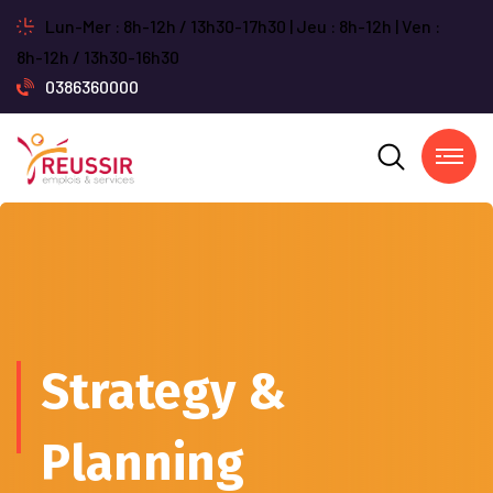
Lun-Mer : 8h-12h / 13h30-17h30 | Jeu : 8h-12h | Ven :
8h-12h / 13h30-16h30
0386360000
Strategy &
Planning