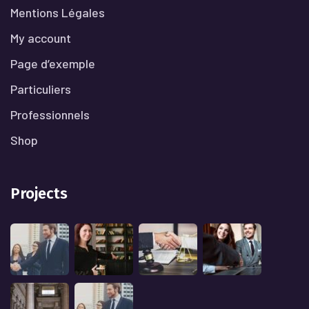
Mentions Légales
My account
Page d’exemple
Particuliers
Professionnels
Shop
Projects