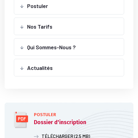
Postuler
Nos Tarifs
Qui Sommes-Nous ?
Actualités
POSTULER
Dossier d'inscription
TÉLÉCHARGER (2.5 MB)