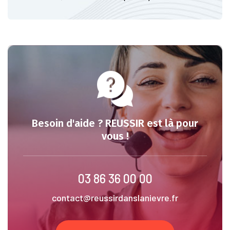
Besoin d'aide ? REUSSIR est là pour
vous !
03 86 36 00 00
contact@reussirdanslanievre.fr