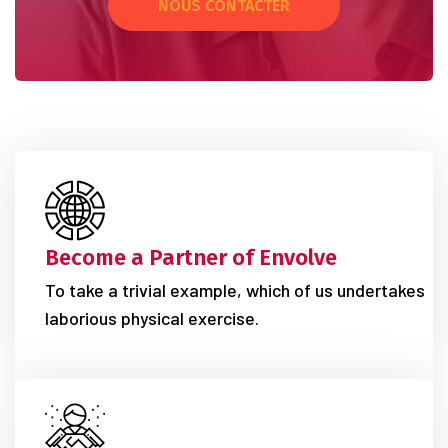
NOUS CONTACTER
Become a Partner of Envolve
To take a trivial example, which of us undertakes
laborious physical exercise.