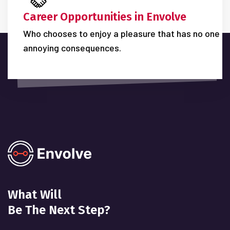
Career Opportunities in Envolve
Who chooses to enjoy a pleasure that has no one
annoying consequences.
What Will
Be The Next Step?